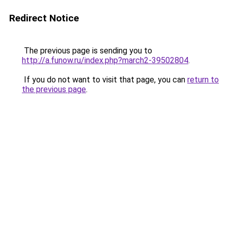
Redirect Notice
The previous page is sending you to
http://a.funow.ru/index.php?march2-39502804
.
If you do not want to visit that page, you can
return to
the previous page
.