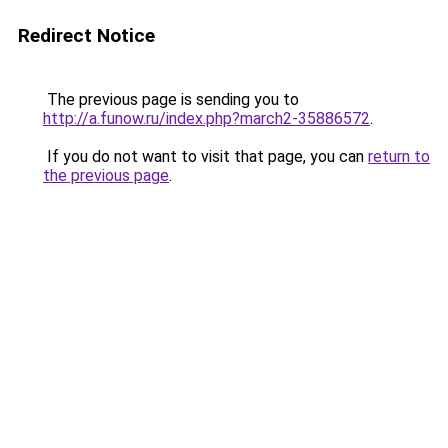
Redirect Notice
The previous page is sending you to
http://a.funow.ru/index.php?march2-35886572
.
If you do not want to visit that page, you can
return to
the previous page
.