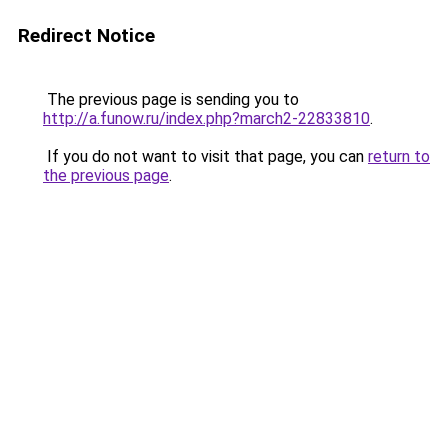
Redirect Notice
The previous page is sending you to
http://a.funow.ru/index.php?march2-22833810
.
If you do not want to visit that page, you can
return to
the previous page
.